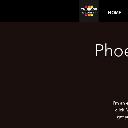
HOME
Pho
I’m an 
click 
get y