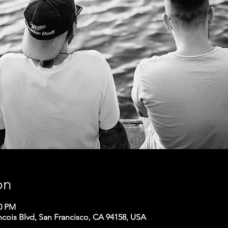
on
00 PM
ncois Blvd, San Francisco, CA 94158, USA