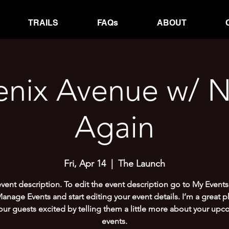
TRAILS
FAQs
ABOUT
enix Avenue w/ N
Again
Fri, Apr 14
  |  
The Launch
event description. To edit the event description go to My Events
Manage Events and start editing your event details. I’m a great p
our guests excited by telling them a little more about your up
events.