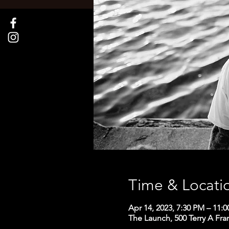
Time & Locati
Apr 14, 2023, 7:30 PM – 11:
The Launch, 500 Terry A Fra