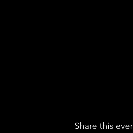
Share this eve