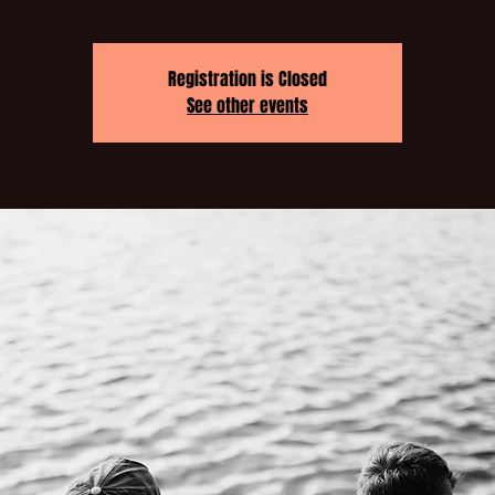
Registration is Closed
See other events