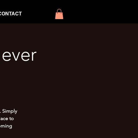
CONTACT
ever
. Simply
lace to
coming