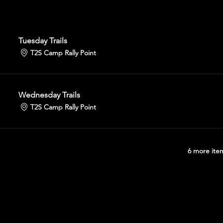
Tuesday Trails
T2S Camp Rally Point
Wednesday Trails
T2S Camp Rally Point
6 more item