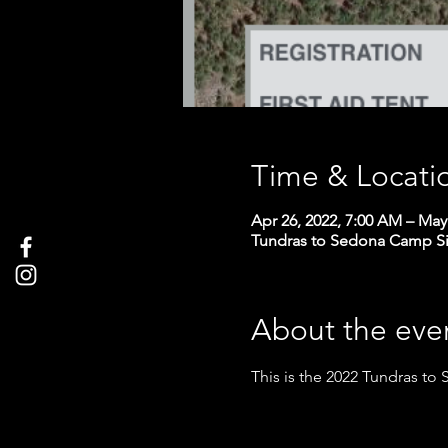
Time & Locati
Apr 26, 2022, 7:00 AM – May
Tundras to Sedona Camp S
About the eve
This is the 2022 Tundras to