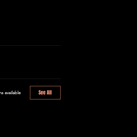
See All
s available