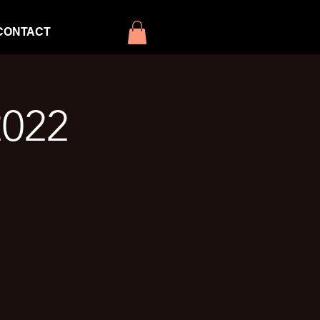
CONTACT
2022