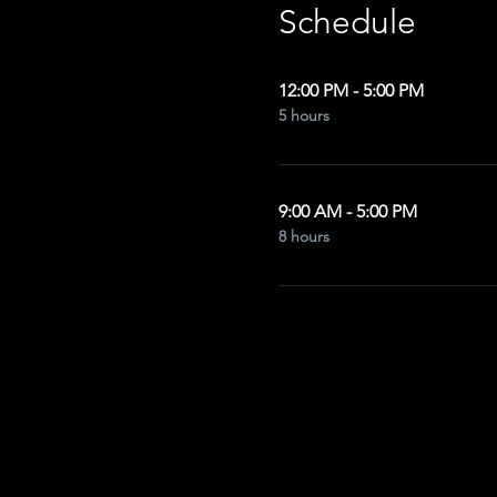
Schedule
12:00 PM - 5:00 PM
5 hours
9:00 AM - 5:00 PM
8 hours