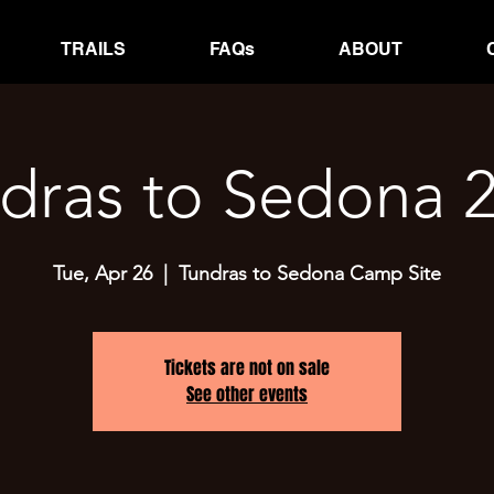
TRAILS
FAQs
ABOUT
dras to Sedona 
Tue, Apr 26
  |  
Tundras to Sedona Camp Site
Tickets are not on sale
See other events