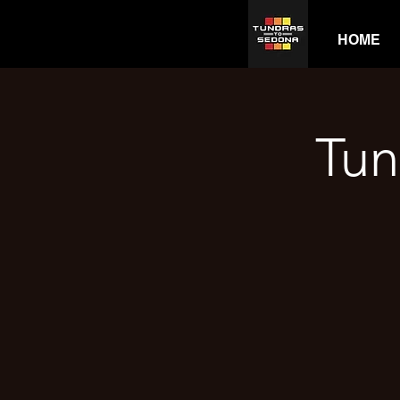
HOME
Tun