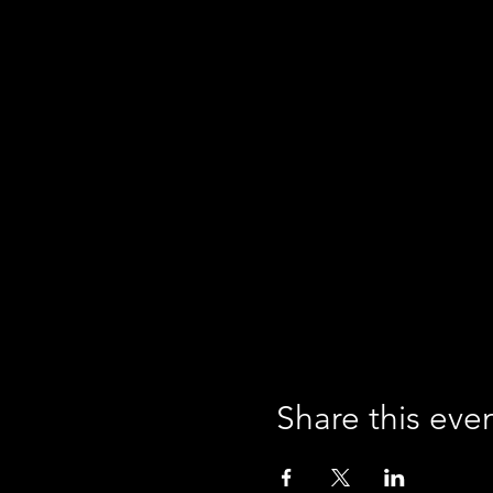
Share this eve