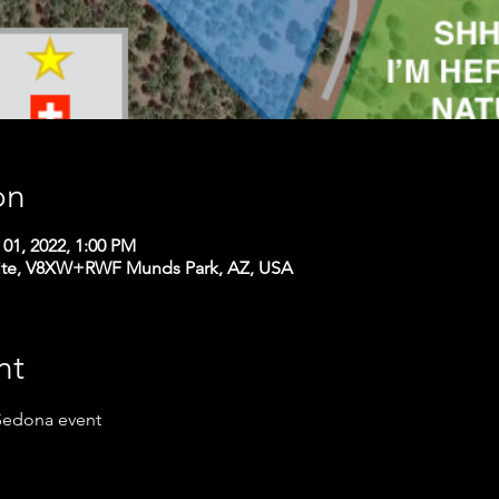
on
 01, 2022, 1:00 PM
ite, V8XW+RWF Munds Park, AZ, USA
nt
 Sedona event