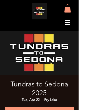
Tundras to Sedona
2025
Tue, Apr 22
  |  
Fry Lake