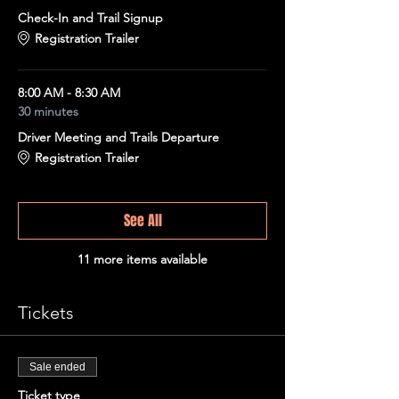
Check-In and Trail Signup
Registration Trailer
8:00 AM - 8:30 AM
30 minutes
Driver Meeting and Trails Departure
Registration Trailer
See All
11 more items available
Tickets
Sale ended
Ticket type