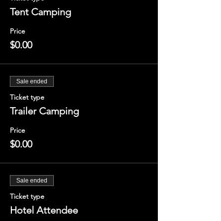
Tent Camping
Price
$0.00
Sale ended
Ticket type
Trailer Camping
Price
$0.00
Sale ended
Ticket type
Hotel Attendee