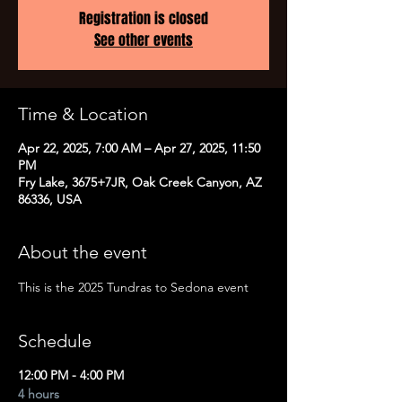
Registration is closed
See other events
Time & Location
Apr 22, 2025, 7:00 AM – Apr 27, 2025, 11:50
PM
Fry Lake, 3675+7JR, Oak Creek Canyon, AZ
86336, USA
About the event
This is the 2025 Tundras to Sedona event
Schedule
12:00 PM - 4:00 PM
4 hours